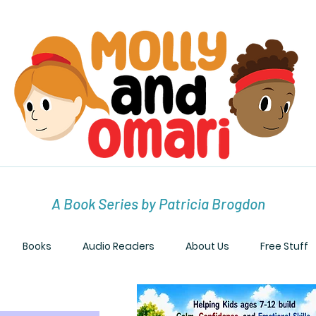
A Book Series by Patricia Brogdon
Books
Audio Readers
About Us
Free Stuff