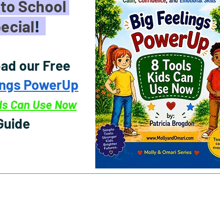
to School
ecial
!
ad our Free
ings PowerUp
ids Can Use Now
Guide