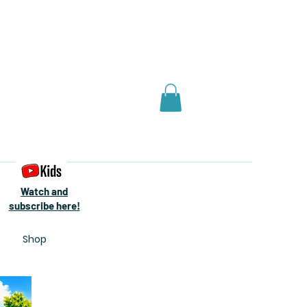
Watch and
subscribe here!
Shop