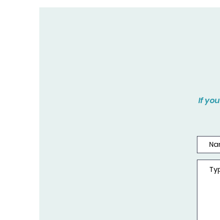
If yo