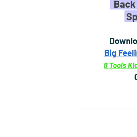
Back 
Sp
Downlo
Big Feel
8 Tools K