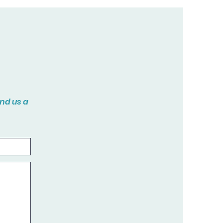
end us a